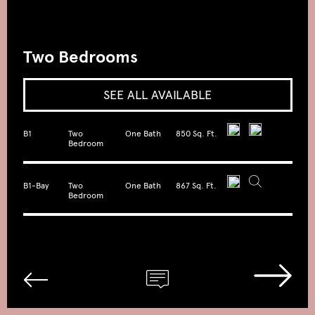
Two Bedrooms
SEE ALL AVAILABLE
B1
Two
One Bath
850 Sq. Ft.
Bedroom
B1-Bay
Two
One Bath
867 Sq. Ft.
Bedroom
B2
Two
Two Bath
962 Sq. Ft.
Bedroom
B3
Two
Two Bath
1050 Sq.
Bedroom
Ft.