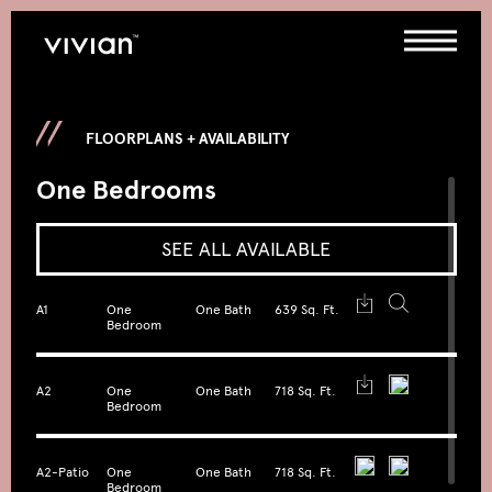
FLOORPLANS + AVAILABILITY
One Bedrooms
SEE ALL AVAILABLE
A1
One
One Bath
639 Sq. Ft.
Bedroom
A2
One
One Bath
718 Sq. Ft.
Bedroom
A2-Patio
One
One Bath
718 Sq. Ft.
Bedroom